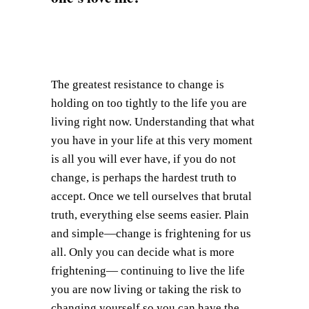
The greatest resistance to change is
holding on too tightly to the life you are
living right now. Understanding that what
you have in your life at this very moment
is all you will ever have, if you do not
change, is perhaps the hardest truth to
accept. Once we tell ourselves that brutal
truth, everything else seems easier. Plain
and simple—change is frightening for us
all. Only you can decide what is more
frightening— continuing to live the life
you are now living or taking the risk to
changing yourself so you can have the