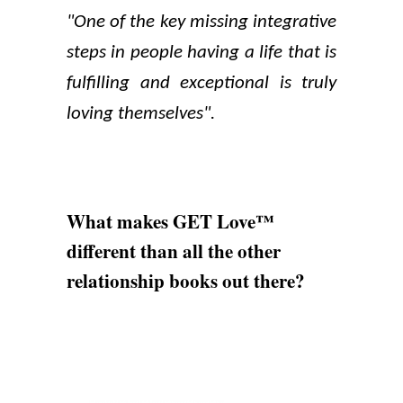
"One of the key missing integrative
steps in people having a life that is
fulfilling and exceptional is truly
loving themselves".
What makes GET Love™
different than all the other
relationship books out there?