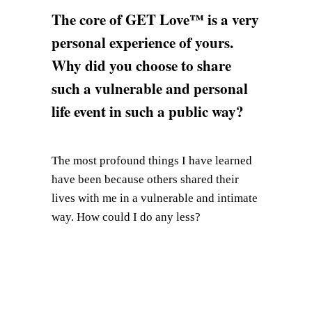
The core of GET Love™ is a very
personal experience of yours.
Why did you choose to share
such a vulnerable and personal
life event in such a public way?
The most profound things I have learned
have been because others shared their
lives with me in a vulnerable and intimate
way. How could I do any less?