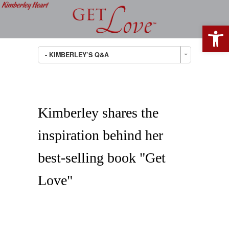
Open 
- KIMBERLEY’S Q&A
Kimberley shares the
inspiration behind her
best-selling book "Get
Love"