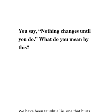
You say, “Nothing changes until
you do.” What do you mean by
this?
We have been taught a lie, one that hurts