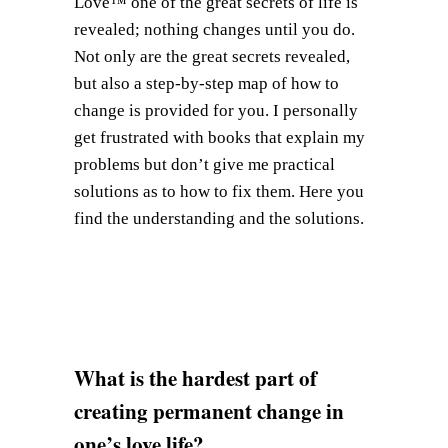
Love™ one of the great secrets of life is
revealed; nothing changes until you do.
Not only are the great secrets revealed,
but also a step-by-step map of how to
change is provided for you. I personally
get frustrated with books that explain my
problems but don’t give me practical
solutions as to how to fix them. Here you
find the understanding and the solutions.
What is the hardest part of
creating permanent change in
one’s love life?