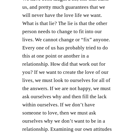
us, and pretty much guarantees that we
will never have the love life we want.
What is that lie? The lie is that the other
person needs to change to fit into our
lives. We cannot change or “fix” anyone.
Every one of us has probably tried to do
this at one point or another in a
relationship. How did that work out for
you? If we want to create the love of our
lives, we must look to ourselves for all of
the answers. If we are not happy, we must
ask ourselves why and then fill the lack
within ourselves. If we don’t have
someone to love, then we must ask
ourselves why we don’t want to be in a
relationship. Examining our own attitudes