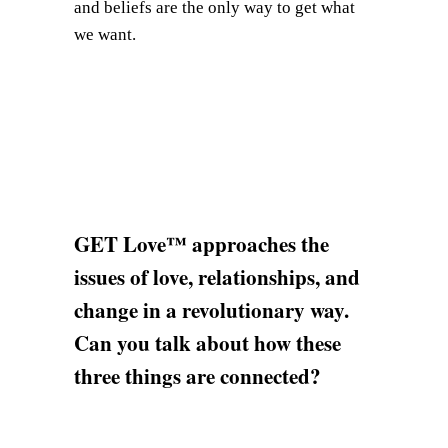
and beliefs are the only way to get what
we want.
GET Love™ approaches the
issues of love, relationships, and
change in a revolutionary way.
Can you talk about how these
three things are connected?