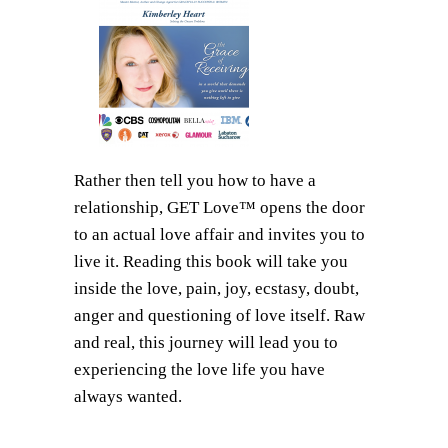
Rather then tell you how to have a
relationship, GET Love™ opens the door
to an actual love affair and invites you to
live it. Reading this book will take you
inside the love, pain, joy, ecstasy, doubt,
anger and questioning of love itself. Raw
and real, this journey will lead you to
experiencing the love life you have
always wanted.