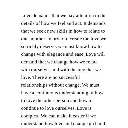
Love demands that we pay attention to the
details of how we feel and act. It demands
that we seek new skills in how to relate to
one another. In order to create the love we
so richly deserve, we must know how to
change with elegance and ease. Love will
demand that we change how we relate
with ourselves and with the one that we
love. There are no successful
relationships without change. We must
have a continuous understanding of how
to love the other person and how to
continue to love ourselves. Love is
complex. We can make it easier if we
understand how love and change go hand