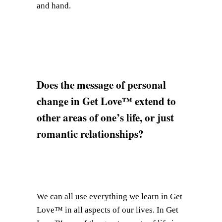
and hand.
Does the message of personal
change in Get Love™ extend to
other areas of one’s life, or just
romantic relationships?
We can all use everything we learn in Get
Love™ in all aspects of our lives. In Get