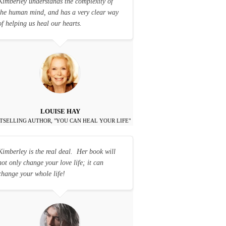
Kimberley understands the complexity of
the human mind, and has a very clear way
of helping us heal our hearts.
LOUISE HAY
TSELLING AUTHOR, "YOU CAN HEAL YOUR LIFE"
Kimberley is the real deal. Her book will
not only change your love life; it can
change your whole life!