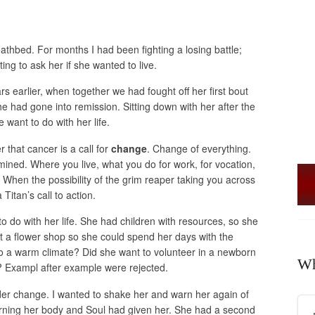
athbed. For months I had been fighting a losing battle;
ng to ask her if she wanted to live.
 earlier, when together we had fought off her first bout
e had gone into remission. Sitting down with her after the
 want to do with her life.
 that cancer is a call for
change
. Change of everything.
ined. Where you live, what you do for work, for vocation,
n the possibility of the grim reaper taking you across
 Titan’s call to action.
 do with her life. She had children with resources, so she
t a flower shop so she could spend her days with the
o a warm climate? Did she want to volunteer in a newborn
Wh
d? Exampl after example were rejected.
ider change. I wanted to shake her and warn her again of
arning her body and Soul had given her. She had a second