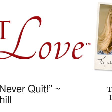
Never Quit!” ~
T
ill