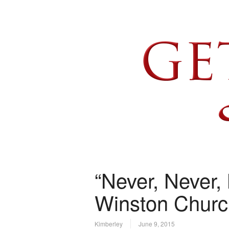
“Never, Never, 
Winston Church
Kimberley
June 9, 2015