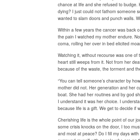
chance at life and she refused to budge. 
dying? I just could not fathom someone so 
wanted to slam doors and punch walls. Wh
Within a few years the cancer was back o
the pain I watched my mother endure. No
coma, rolling her over in bed elicited moa
Watching it, without recourse was one of 
heart still weeps from it. Not from her de
because of the waste, the torment and the
“You can tell someone’s character by how h
mother did not. Her generation and her cul
boat. She had her routines and by god sh
I understand it was her choice. I understa
because life is a gift. We get to decide if w
Cherishing life is the whole point of our 
some crisis knocks on the door, I too mus
and most at peace? Do I fill my days with