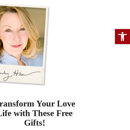
Open 
ransform Your Love
Life with These Free
Gifts!