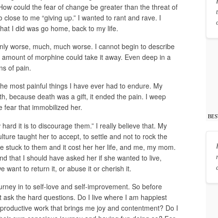
How could the fear of change be greater than the threat of
close to me “giving up.” I wanted to rant and rave. I
at I did was go home, back to my life.
nly worse, much, much worse. I cannot begin to describe
 amount of morphine could take it away. Even deep in a
ns of pain.
the most painful things I have ever had to endure. My
ath, because death was a gift, it ended the pain. I weep
 fear that immobilized her.
BES
ard it is to discourage them.” I really believe that. My
ture taught her to accept, to settle and not to rock the
e stuck to them and it cost her her life, and me, my mom.
nd that I should have asked her if she wanted to live,
e want to return it, or abuse it or cherish it.
journey in to self-love and self-improvement. So before
t ask the hard questions. Do I live where I am happiest
 productive work that brings me joy and contentment? Do I