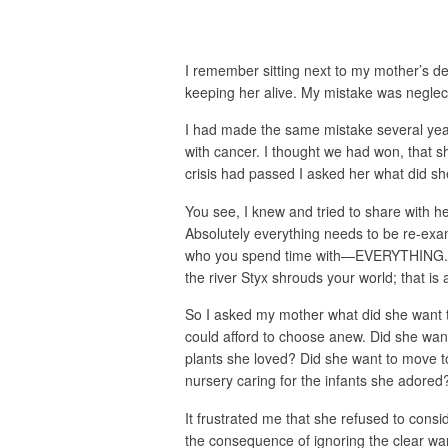
I remember sitting next to my mother’s de
keeping her alive. My mistake was neglecti
I had made the same mistake several years
with cancer. I thought we had won, that sh
crisis had passed I asked her what did she
You see, I knew and tried to share with her
Absolutely everything needs to be re-exam
who you spend time with—EVERYTHING. Whe
the river Styx shrouds your world; that is a
So I asked my mother what did she want to
could afford to choose anew. Did she wan
plants she loved? Did she want to move t
nursery caring for the infants she adore
It frustrated me that she refused to cons
the consequence of ignoring the clear w