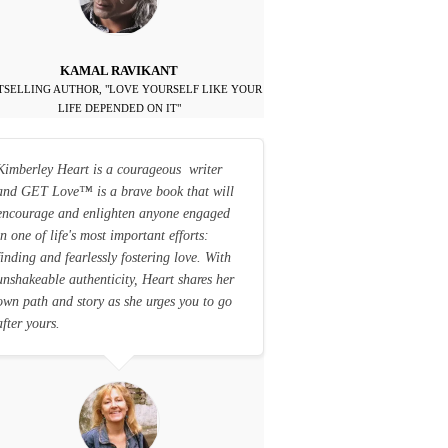
KAMAL RAVIKANT
TSELLING AUTHOR, "LOVE YOURSELF LIKE YOUR
LIFE DEPENDED ON IT"
Kimberley Heart is a courageous writer
and GET Love
™
is a brave book that will
encourage and enlighten anyone engaged
in one of life's most important efforts:
finding and fearlessly fostering love. With
unshakeable authenticity, Heart shares her
own path and story as she urges you to go
after yours.