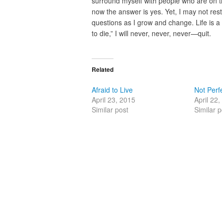
surround myself with people who are on t
now the answer is yes. Yet, I may not res
questions as I grow and change. Life is a 
to die,” I will never, never, never—quit.
Related
Afraid to Live
Not Perf
April 23, 2015
April 22
Similar post
Similar p