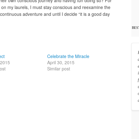
heir own conscious journey and having fun doing so? For
t on my laurels, I must stay conscious and reexamine the
continuous adventure and until I decide “it is a good day
BES
ect
Celebrate the Miracle
, 2015
April 30, 2015
ost
Similar post