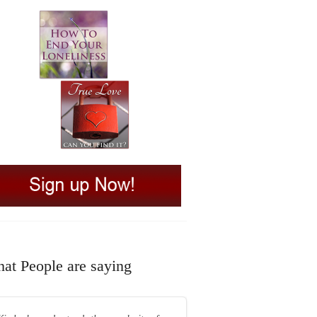
at People are saying