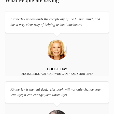
What People are saying
Kimberley understands the complexity of the human mind, and
has a very clear way of helping us heal our hearts.
LOUISE HAY
BESTSELLING AUTHOR, "YOU CAN HEAL YOUR LIFE"
Kimberley is the real deal. Her book will not only change your
love life; it can change your whole life!