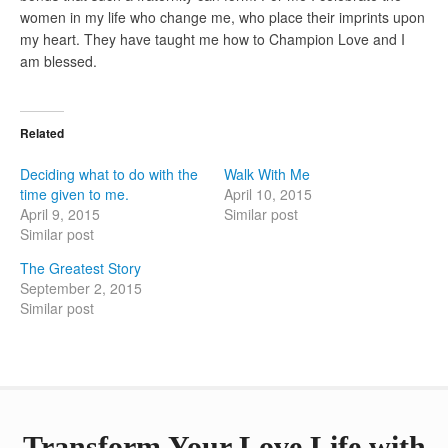
women in my life who change me, who place their imprints upon
my heart. They have taught me how to Champion Love and I
am blessed.
Related
Deciding what to do with the
Walk With Me
time given to me.
April 10, 2015
April 9, 2015
Similar post
Similar post
The Greatest Story
September 2, 2015
Similar post
Transform Your Love Life with