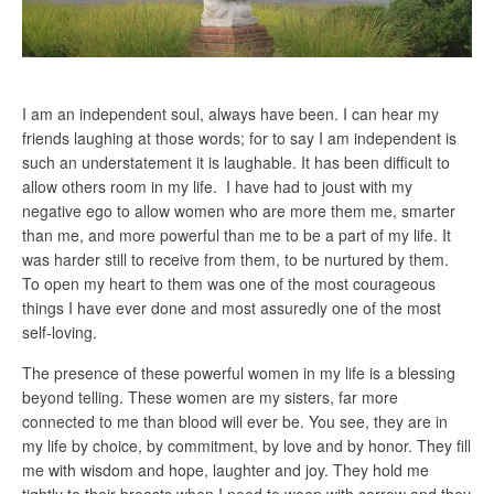
I am an independent soul, always have been. I can hear my
friends laughing at those words; for to say I am independent is
such an understatement it is laughable. It has been difficult to
allow others room in my life. I have had to joust with my
negative ego to allow women who are more them me, smarter
than me, and more powerful than me to be a part of my life. It
was harder still to receive from them, to be nurtured by them.
To open my heart to them was one of the most courageous
things I have ever done and most assuredly one of the most
self-loving.
The presence of these powerful women in my life is a blessing
beyond telling. These women are my sisters, far more
connected to me than blood will ever be. You see, they are in
my life by choice, by commitment, by love and by honor. They fill
me with wisdom and hope, laughter and joy. They hold me