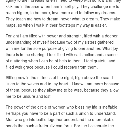
tightly to their breasts when I need to weep with sorrow and they
kick me in the arse when I am in self-pity. They challenge me to
reach higher, to be more, love more and to follow my dreams.
They teach me how to dream, never what to dream. They make
maps, so when I walk in their footsteps my way is easier.
Tonight I am filled with power and strength, filled with a deeper
understanding of myself because two of my sisters gathered
with me for the sole purpose of giving to one another. What joy
there is in the sharing! I feel filled with satisfaction and a sense
of mattering when I can be of help to them. I feel grateful and
filled with grace because I could receive from them.
Sitting now in the stillness of the night, high above the sea, I
listen to the waves and to my heart. I know I am more because
of them, because they allow me to be wise, because they allow
me to be unsure and lost.
The power of the circle of women who bless my life is ineffable.
Perhaps you have to be a part of such a union to understand.
Men who go into battle together understand the unbreakable
bonds that such a fraternity can form. For me I celebrate the