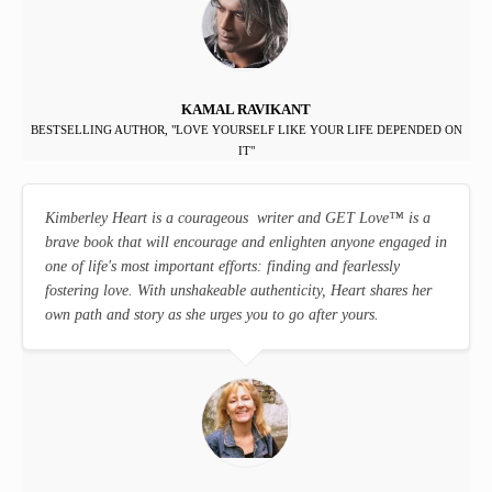
KAMAL RAVIKANT
BESTSELLING AUTHOR, "LOVE YOURSELF LIKE YOUR LIFE DEPENDED ON
IT"
Kimberley Heart is a courageous writer and GET Love
™
is a
brave book that will encourage and enlighten anyone engaged in
one of life's most important efforts: finding and fearlessly
fostering love. With unshakeable authenticity, Heart shares her
own path and story as she urges you to go after yours.