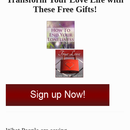
These Free Gifts!