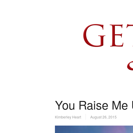
You Raise Me
Kimberley Heart
August 26, 2015