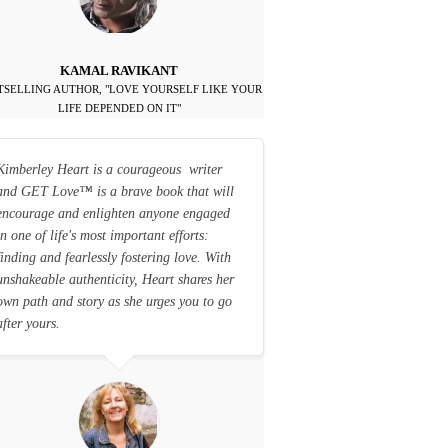
KAMAL RAVIKANT
TSELLING AUTHOR, "LOVE YOURSELF LIKE YOUR
LIFE DEPENDED ON IT"
Kimberley Heart is a courageous writer
and GET Love
™
is a brave book that will
encourage and enlighten anyone engaged
in one of life's most important efforts:
finding and fearlessly fostering love. With
unshakeable authenticity, Heart shares her
own path and story as she urges you to go
after yours.