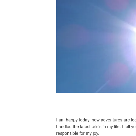
I am happy today, new adventures are loom
handled the latest crisis in my life. I tell 
responsible for my joy.