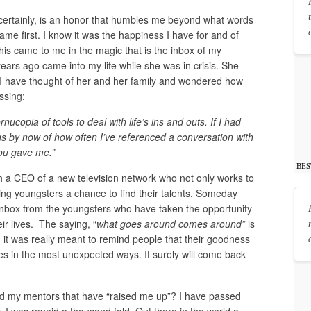
certainly, is an honor that humbles me beyond what words
came first. I know it was the happiness I have for and of
This came to me in the magic that is the inbox of my
ars ago came into my life while she was in crisis. She
s I have thought of her and her family and wondered how
ssing:
ucopia of tools to deal with life’s ins and outs. If I had
ons by now of how often I’ve referenced a conversation with
you gave me.”
BES
th a CEO of a new television network who not only works to
ring youngsters a chance to find their talents. Someday
 inbox from the youngsters who have taken the opportunity
ir lives. The saying, “
what goes around comes around”
is
 it was really meant to remind people that their goodness
s in the most unexpected ways. It surely will come back
d my mentors that have “raised me up”? I have passed
y, I was repaid a thousand fold. Out there in the world a