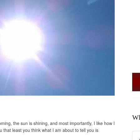
Wh
ing, the sun is shining, and most importantly, I like how I
you that least you think what I am about to tell you is