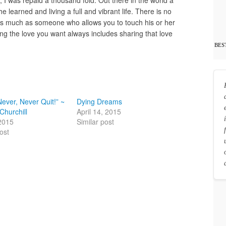
 learned and living a full and vibrant life. There is no
as much as someone who allows you to touch his or her
ting the love you want always includes sharing that love
BES
Never, Never Quit!” ~
Dying Dreams
Churchill
April 14, 2015
2015
Similar post
ost