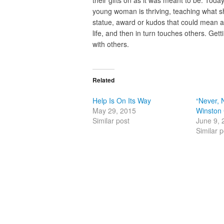
young woman is thriving, teaching what she
statue, award or kudos that could mean 
life, and then in turn touches others. Get
with others.
Related
Help Is On Its Way
“Never, 
May 29, 2015
Winston 
Similar post
June 9, 
Similar p