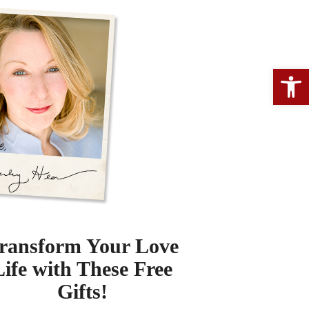
Open 
ransform Your Love
Life with These Free
Gifts!