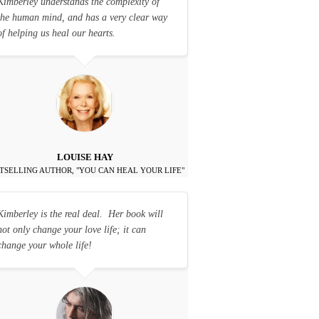
Kimberley understands the complexity of
the human mind, and has a very clear way
of helping us heal our hearts.
LOUISE HAY
TSELLING AUTHOR, "YOU CAN HEAL YOUR LIFE"
Kimberley is the real deal. Her book will
not only change your love life; it can
change your whole life!