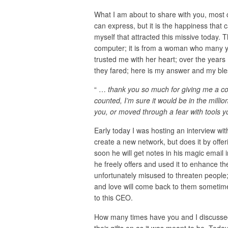
What I am about to share with you, most 
can express, but it is the happiness that 
myself that attracted this missive today. 
computer; it is from a woman who many ye
trusted me with her heart; over the year
they fared; here is my answer and my ble
“ …
thank you so much for giving me a corn
counted, I’m sure it would be in the milli
you, or moved through a fear with tools 
Early today I was hosting an interview wi
create a new network, but does it by offe
soon he will get notes in his magic email
he freely offers and used it to enhance the
unfortunately misused to threaten people;
and love will come back to them sometime
to this CEO.
How many times have you and I discusse
their gifts on as it was meant to be. Toda