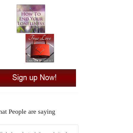
at People are saying