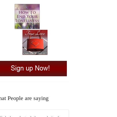
at People are saying