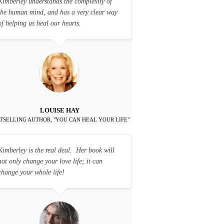
Kimberley understands the complexity of
the human mind, and has a very clear way
of helping us heal our hearts.
LOUISE HAY
TSELLING AUTHOR, "YOU CAN HEAL YOUR LIFE"
Kimberley is the real deal. Her book will
not only change your love life; it can
change your whole life!