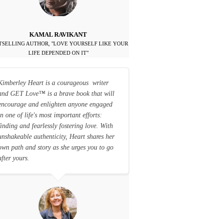
KAMAL RAVIKANT
TSELLING AUTHOR, "LOVE YOURSELF LIKE YOUR
LIFE DEPENDED ON IT"
Kimberley Heart is a courageous writer
and GET Love
™
is a brave book that will
encourage and enlighten anyone engaged
in one of life's most important efforts:
finding and fearlessly fostering love. With
unshakeable authenticity, Heart shares her
own path and story as she urges you to go
after yours.