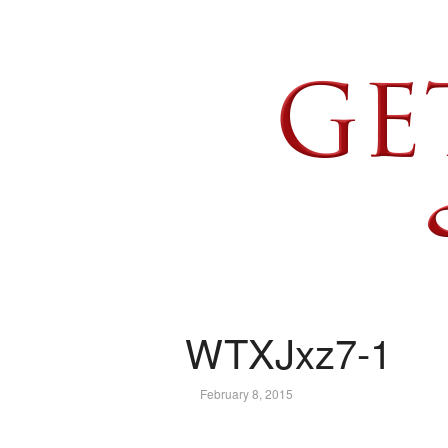
WTXJxz7-1
February 8, 2015