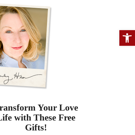
Open 
ransform Your Love
Life with These Free
Gifts!