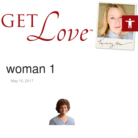
Open 
woman 1
May 15, 2017