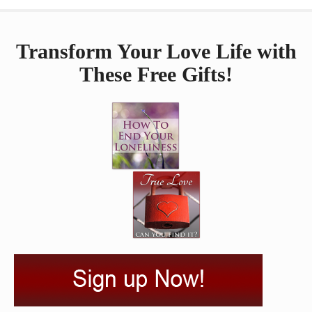
Transform Your Love Life with
These Free Gifts!