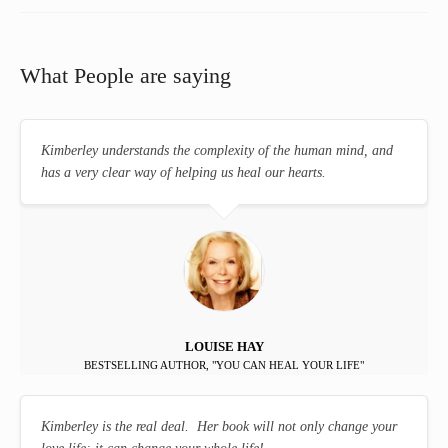
What People are saying
Kimberley understands the complexity of the human mind, and
has a very clear way of helping us heal our hearts.
LOUISE HAY
BESTSELLING AUTHOR, "YOU CAN HEAL YOUR LIFE"
Kimberley is the real deal. Her book will not only change your