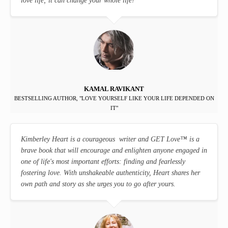
love life; it can change your whole life!
KAMAL RAVIKANT
BESTSELLING AUTHOR, "LOVE YOURSELF LIKE YOUR LIFE DEPENDED ON
IT"
Kimberley Heart is a courageous writer and GET Love
™
is a
brave book that will encourage and enlighten anyone engaged in
one of life's most important efforts: finding and fearlessly
fostering love. With unshakeable authenticity, Heart shares her
own path and story as she urges you to go after yours.