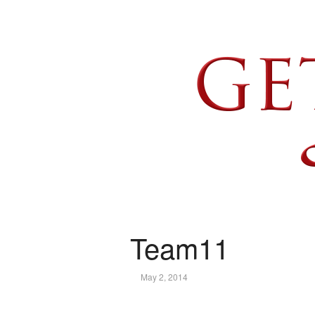
Team11
May 2, 2014