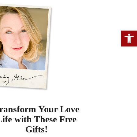
Open 
ransform Your Love
Life with These Free
Gifts!