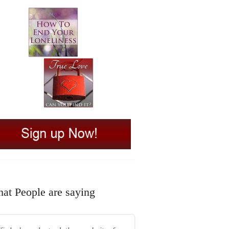
at People are saying