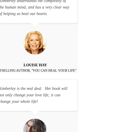
Kimberley understands the complexity of
the human mind, and has a very clear way
of helping us heal our hearts.
LOUISE HAY
TSELLING AUTHOR, "YOU CAN HEAL YOUR LIFE"
Kimberley is the real deal. Her book will
not only change your love life; it can
change your whole life!