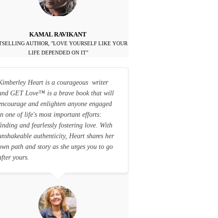
KAMAL RAVIKANT
TSELLING AUTHOR, "LOVE YOURSELF LIKE YOUR
LIFE DEPENDED ON IT"
Kimberley Heart is a courageous writer
and GET Love
™
is a brave book that will
encourage and enlighten anyone engaged
in one of life's most important efforts:
finding and fearlessly fostering love. With
unshakeable authenticity, Heart shares her
own path and story as she urges you to go
after yours.