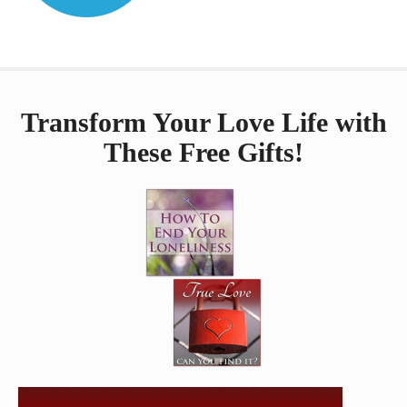
Transform Your Love Life with
These Free Gifts!