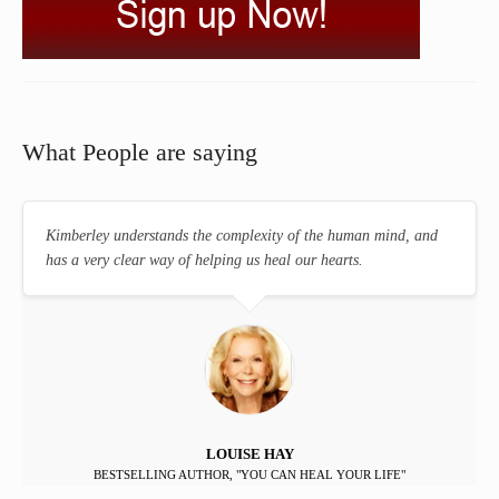
What People are saying
Kimberley understands the complexity of the human mind, and
has a very clear way of helping us heal our hearts.
LOUISE HAY
BESTSELLING AUTHOR, "YOU CAN HEAL YOUR LIFE"