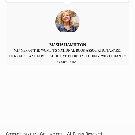
MASHA HAMILTON
WINNER OF THE WOMEN’S NATIONAL BOOK ASSOCIATION AWARD,
JOURNALIST AND NOVELIST OF FIVE BOOKS INCLUDING "WHAT CHANGES
EVERYTHING"
Copyright © 2015 · GetLove.com · All Rights Reserved