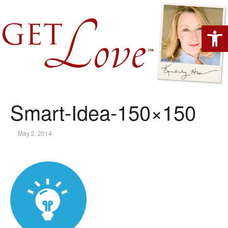
Open 
Smart-Idea-150×150
May 2, 2014