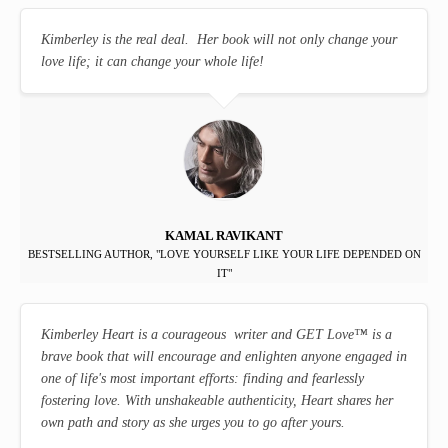
Kimberley is the real deal. Her book will not only change your
love life; it can change your whole life!
KAMAL RAVIKANT
BESTSELLING AUTHOR, "LOVE YOURSELF LIKE YOUR LIFE DEPENDED ON
IT"
Kimberley Heart is a courageous writer and GET Love
™
is a
brave book that will encourage and enlighten anyone engaged in
one of life's most important efforts: finding and fearlessly
fostering love. With unshakeable authenticity, Heart shares her
own path and story as she urges you to go after yours.