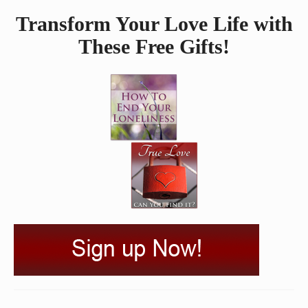
Transform Your Love Life with
These Free Gifts!