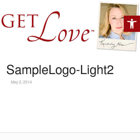
Open 
SampleLogo-Light2
May 2, 2014