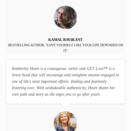
KAMAL RAVIKANT
BESTSELLING AUTHOR, "LOVE YOURSELF LIKE YOUR LIFE DEPENDED ON
IT"
Kimberley Heart is a courageous writer and GET Love
™
is a
brave book that will encourage and enlighten anyone engaged in
one of life's most important efforts: finding and fearlessly
fostering love. With unshakeable authenticity, Heart shares her
own path and story as she urges you to go after yours.