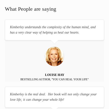
What People are saying
Kimberley understands the complexity of the human mind, and
has a very clear way of helping us heal our hearts.
LOUISE HAY
BESTSELLING AUTHOR, "YOU CAN HEAL YOUR LIFE"
Kimberley is the real deal. Her book will not only change your
love life; it can change your whole life!