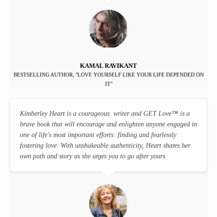
KAMAL RAVIKANT
BESTSELLING AUTHOR, "LOVE YOURSELF LIKE YOUR LIFE DEPENDED ON
IT"
Kimberley Heart is a courageous writer and GET Love
™
is a
brave book that will encourage and enlighten anyone engaged in
one of life's most important efforts: finding and fearlessly
fostering love. With unshakeable authenticity, Heart shares her
own path and story as she urges you to go after yours.