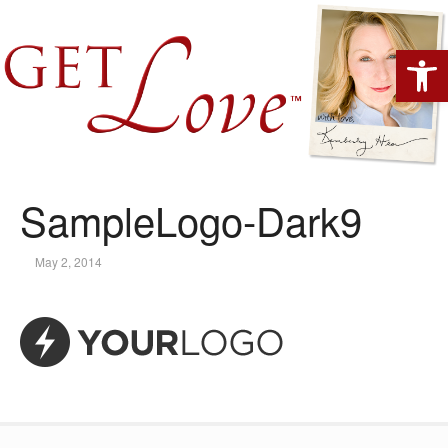
Open 
SampleLogo-Dark9
May 2, 2014