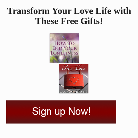
Transform Your Love Life with
These Free Gifts!