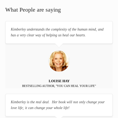
What People are saying
Kimberley understands the complexity of the human mind, and
has a very clear way of helping us heal our hearts.
LOUISE HAY
BESTSELLING AUTHOR, "YOU CAN HEAL YOUR LIFE"
Kimberley is the real deal. Her book will not only change your
love life; it can change your whole life!