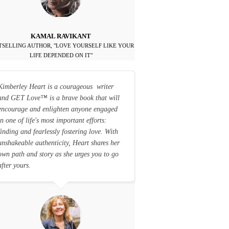
KAMAL RAVIKANT
TSELLING AUTHOR, "LOVE YOURSELF LIKE YOUR
LIFE DEPENDED ON IT"
Kimberley Heart is a courageous writer
and GET Love
™
is a brave book that will
encourage and enlighten anyone engaged
in one of life's most important efforts:
finding and fearlessly fostering love. With
unshakeable authenticity, Heart shares her
own path and story as she urges you to go
after yours.