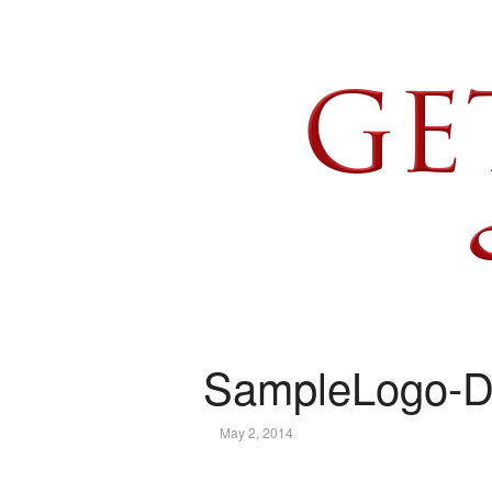
SampleLogo-D
May 2, 2014