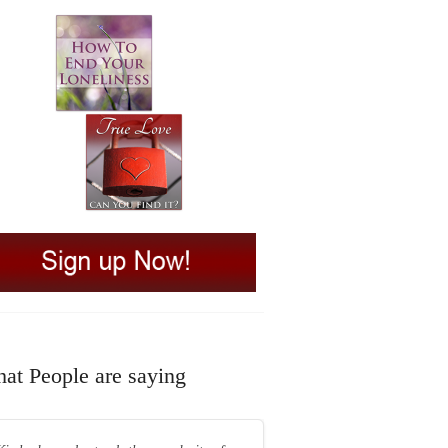
at People are saying