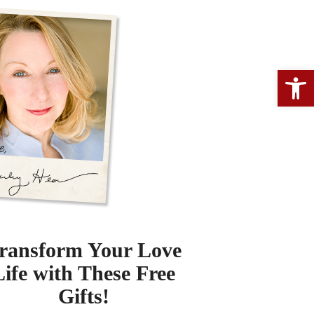
Open 
ransform Your Love
Life with These Free
Gifts!