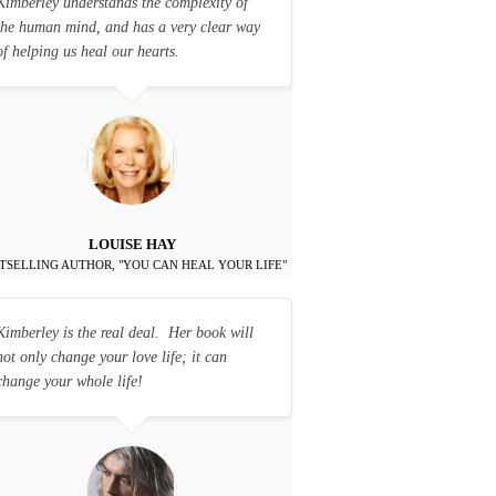
Kimberley understands the complexity of
the human mind, and has a very clear way
of helping us heal our hearts.
LOUISE HAY
TSELLING AUTHOR, "YOU CAN HEAL YOUR LIFE"
Kimberley is the real deal. Her book will
not only change your love life; it can
change your whole life!