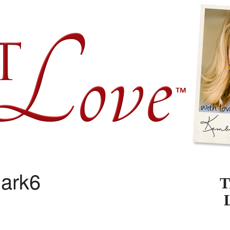
ark6
T