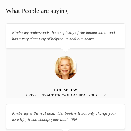
What People are saying
Kimberley understands the complexity of the human mind, and
has a very clear way of helping us heal our hearts.
LOUISE HAY
BESTSELLING AUTHOR, "YOU CAN HEAL YOUR LIFE"
Kimberley is the real deal. Her book will not only change your
love life; it can change your whole life!