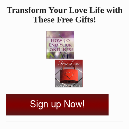
Transform Your Love Life with
These Free Gifts!