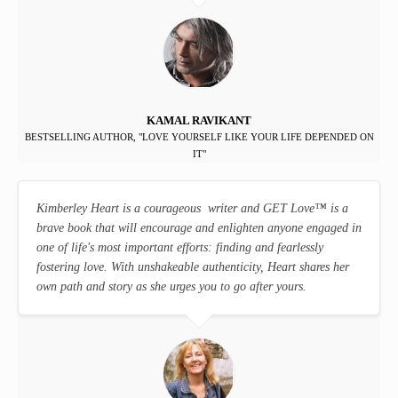
KAMAL RAVIKANT
BESTSELLING AUTHOR, "LOVE YOURSELF LIKE YOUR LIFE DEPENDED ON
IT"
Kimberley Heart is a courageous writer and GET Love
™
is a
brave book that will encourage and enlighten anyone engaged in
one of life's most important efforts: finding and fearlessly
fostering love. With unshakeable authenticity, Heart shares her
own path and story as she urges you to go after yours.