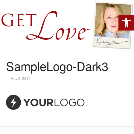
Open 
SampleLogo-Dark3
May 2, 2014