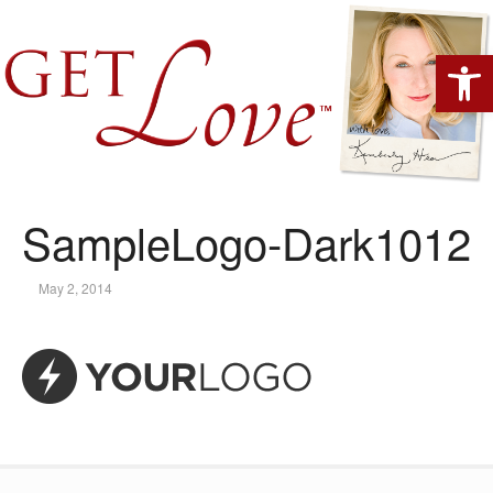
Open 
SampleLogo-Dark1012
May 2, 2014