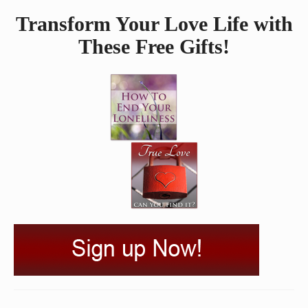
Transform Your Love Life with
These Free Gifts!