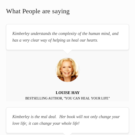
What People are saying
Kimberley understands the complexity of the human mind, and
has a very clear way of helping us heal our hearts.
LOUISE HAY
BESTSELLING AUTHOR, "YOU CAN HEAL YOUR LIFE"
Kimberley is the real deal. Her book will not only change your
love life; it can change your whole life!