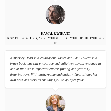
KAMAL RAVIKANT
BESTSELLING AUTHOR, "LOVE YOURSELF LIKE YOUR LIFE DEPENDED ON
IT"
Kimberley Heart is a courageous writer and GET Love
™
is a
brave book that will encourage and enlighten anyone engaged in
one of life's most important efforts: finding and fearlessly
fostering love. With unshakeable authenticity, Heart shares her
own path and story as she urges you to go after yours.