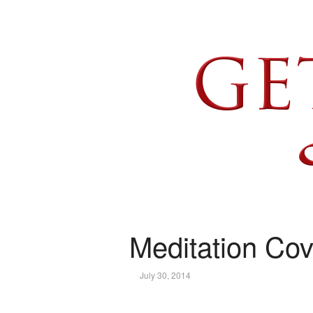
Meditation Cov
July 30, 2014