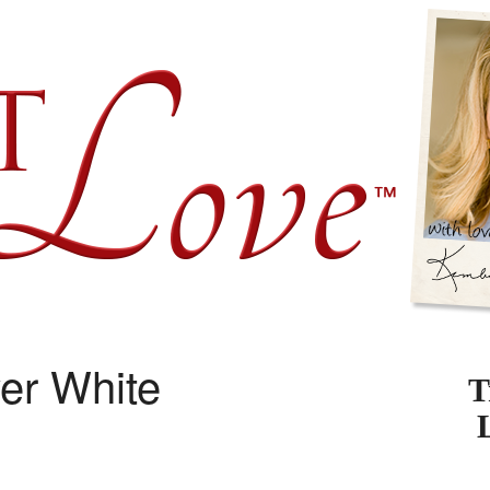
er White
T