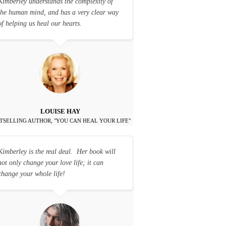
Kimberley understands the complexity of
the human mind, and has a very clear way
of helping us heal our hearts.
LOUISE HAY
TSELLING AUTHOR, "YOU CAN HEAL YOUR LIFE"
Kimberley is the real deal. Her book will
not only change your love life; it can
change your whole life!