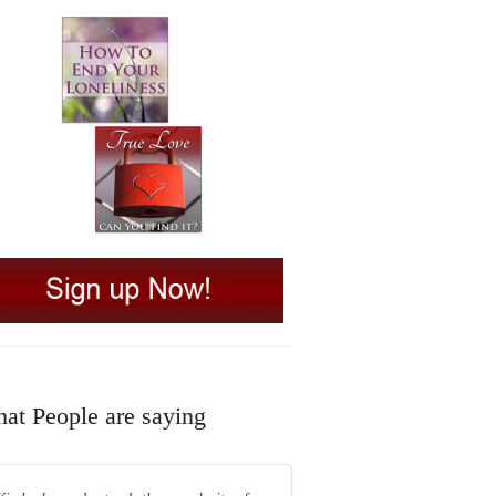
at People are saying