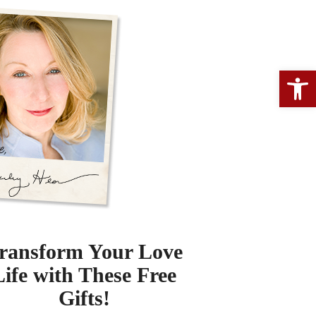
Open 
ransform Your Love
Life with These Free
Gifts!