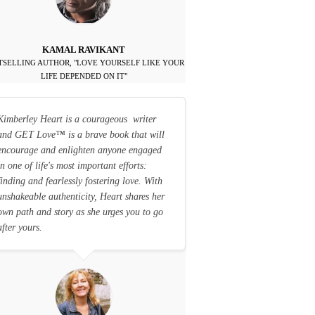
KAMAL RAVIKANT
TSELLING AUTHOR, "LOVE YOURSELF LIKE YOUR
LIFE DEPENDED ON IT"
Kimberley Heart is a courageous writer
and GET Love
™
is a brave book that will
encourage and enlighten anyone engaged
in one of life's most important efforts:
finding and fearlessly fostering love. With
unshakeable authenticity, Heart shares her
own path and story as she urges you to go
after yours.