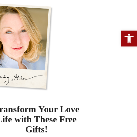
Open 
ransform Your Love
Life with These Free
Gifts!