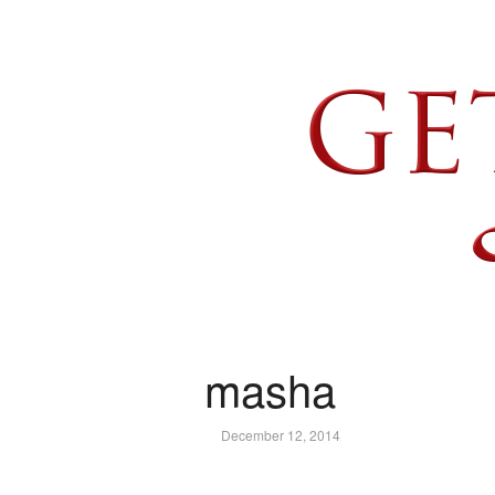
masha
December 12, 2014