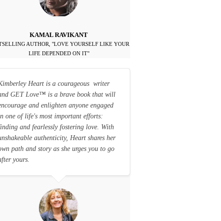
KAMAL RAVIKANT
TSELLING AUTHOR, "LOVE YOURSELF LIKE YOUR
LIFE DEPENDED ON IT"
Kimberley Heart is a courageous writer
and GET Love
™
is a brave book that will
encourage and enlighten anyone engaged
in one of life's most important efforts:
finding and fearlessly fostering love. With
unshakeable authenticity, Heart shares her
own path and story as she urges you to go
after yours.