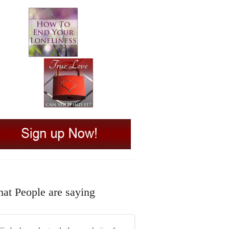
at People are saying