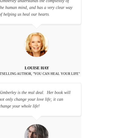
Kimberley understands the complexity of
the human mind, and has a very clear way
of helping us heal our hearts.
LOUISE HAY
TSELLING AUTHOR, "YOU CAN HEAL YOUR LIFE"
Kimberley is the real deal. Her book will
not only change your love life; it can
change your whole life!