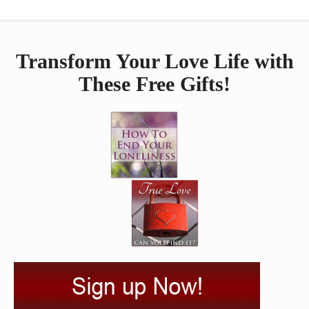
Transform Your Love Life with
These Free Gifts!