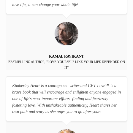
love life; it can change your whole life!
KAMAL RAVIKANT
BESTSELLING AUTHOR, "LOVE YOURSELF LIKE YOUR LIFE DEPENDED ON
IT"
Kimberley Heart is a courageous writer and GET Love
™
is a
brave book that will encourage and enlighten anyone engaged in
one of life's most important efforts: finding and fearlessly
fostering love. With unshakeable authenticity, Heart shares her
own path and story as she urges you to go after yours.