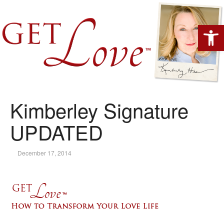
Open 
Kimberley Signature
UPDATED
December 17, 2014