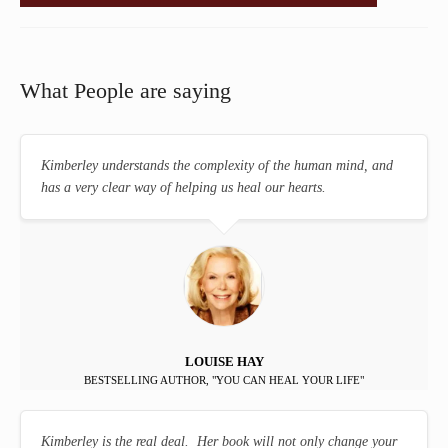
What People are saying
Kimberley understands the complexity of the human mind, and
has a very clear way of helping us heal our hearts.
LOUISE HAY
BESTSELLING AUTHOR, "YOU CAN HEAL YOUR LIFE"
Kimberley is the real deal. Her book will not only change your