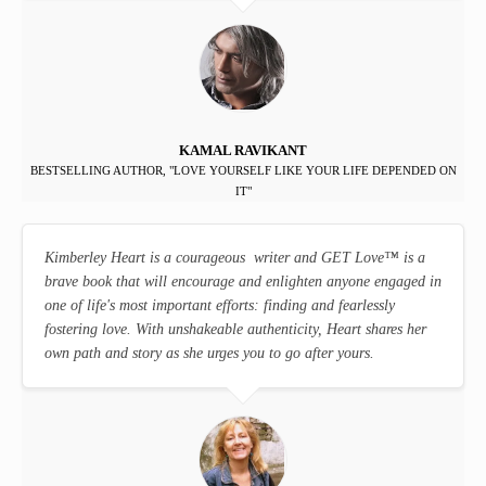
KAMAL RAVIKANT
BESTSELLING AUTHOR, "LOVE YOURSELF LIKE YOUR LIFE DEPENDED ON
IT"
Kimberley Heart is a courageous writer and GET Love
™
is a
brave book that will encourage and enlighten anyone engaged in
one of life's most important efforts: finding and fearlessly
fostering love. With unshakeable authenticity, Heart shares her
own path and story as she urges you to go after yours.