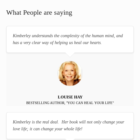
What People are saying
Kimberley understands the complexity of the human mind, and
has a very clear way of helping us heal our hearts.
LOUISE HAY
BESTSELLING AUTHOR, "YOU CAN HEAL YOUR LIFE"
Kimberley is the real deal. Her book will not only change your
love life; it can change your whole life!