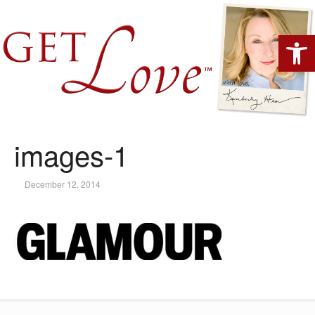
Open 
images-1
December 12, 2014