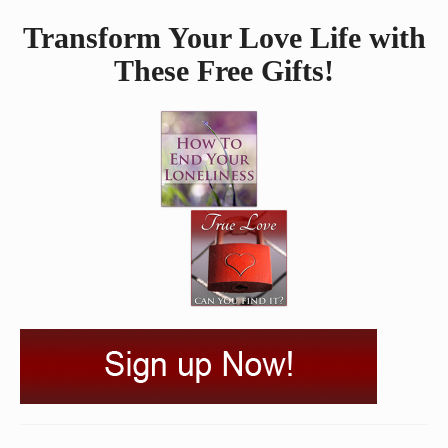
Transform Your Love Life with
These Free Gifts!