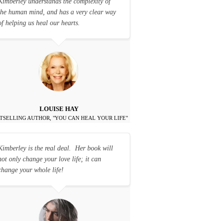
Kimberley understands the complexity of
the human mind, and has a very clear way
of helping us heal our hearts.
LOUISE HAY
TSELLING AUTHOR, "YOU CAN HEAL YOUR LIFE"
Kimberley is the real deal. Her book will
not only change your love life; it can
change your whole life!