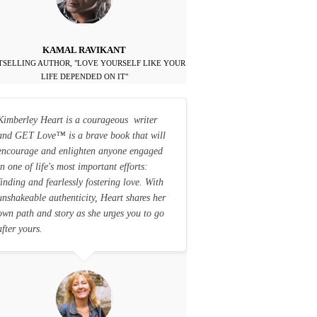
KAMAL RAVIKANT
TSELLING AUTHOR, "LOVE YOURSELF LIKE YOUR
LIFE DEPENDED ON IT"
Kimberley Heart is a courageous writer
and GET Love
™
is a brave book that will
encourage and enlighten anyone engaged
in one of life's most important efforts:
finding and fearlessly fostering love. With
unshakeable authenticity, Heart shares her
own path and story as she urges you to go
after yours.