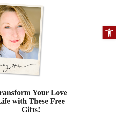
Open 
ransform Your Love
Life with These Free
Gifts!