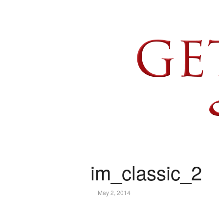
im_classic_2
May 2, 2014