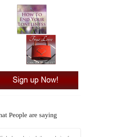
at People are saying