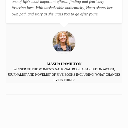
one of life's most important efforts: finding and fearlessly
fostering love. With unshakeable authenticity, Heart shares her
own path and story as she urges you to go after yours.
MASHA HAMILTON
WINNER OF THE WOMEN’S NATIONAL BOOK ASSOCIATION AWARD,
JOURNALIST AND NOVELIST OF FIVE BOOKS INCLUDING "WHAT CHANGES
EVERYTHING"