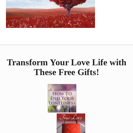
Transform Your Love Life with
These Free Gifts!