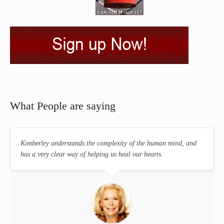
What People are saying
Kimberley understands the complexity of the human mind, and
has a very clear way of helping us heal our hearts.