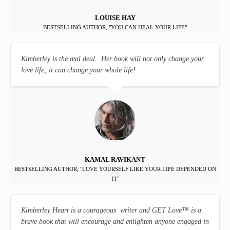
LOUISE HAY
BESTSELLING AUTHOR, "YOU CAN HEAL YOUR LIFE"
Kimberley is the real deal. Her book will not only change your
love life; it can change your whole life!
KAMAL RAVIKANT
BESTSELLING AUTHOR, "LOVE YOURSELF LIKE YOUR LIFE DEPENDED ON
IT"
Kimberley Heart is a courageous writer and GET Love
™
is a
brave book that will encourage and enlighten anyone engaged in