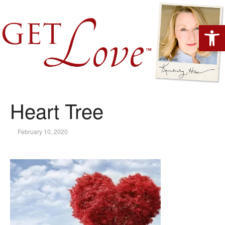
Open 
Heart Tree
February 10, 2020