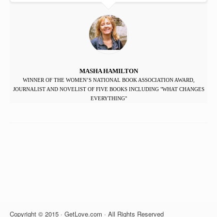
MASHA HAMILTON
WINNER OF THE WOMEN’S NATIONAL BOOK ASSOCIATION AWARD,
JOURNALIST AND NOVELIST OF FIVE BOOKS INCLUDING "WHAT CHANGES
EVERYTHING"
Copyright © 2015 · GetLove.com · All Rights Reserved