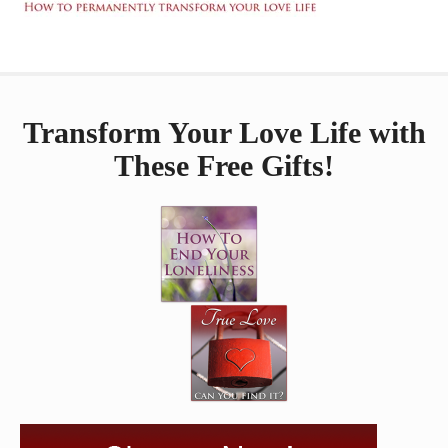
Transform Your Love Life with
These Free Gifts!