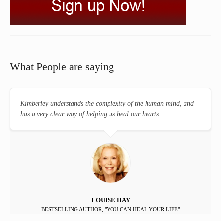
What People are saying
Kimberley understands the complexity of the human mind, and
has a very clear way of helping us heal our hearts.
LOUISE HAY
BESTSELLING AUTHOR, "YOU CAN HEAL YOUR LIFE"