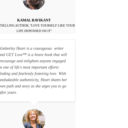
KAMAL RAVIKANT
TSELLING AUTHOR, "LOVE YOURSELF LIKE YOUR
LIFE DEPENDED ON IT"
Kimberley Heart is a courageous writer
and GET Love
™
is a brave book that will
encourage and enlighten anyone engaged
in one of life's most important efforts:
finding and fearlessly fostering love. With
unshakeable authenticity, Heart shares her
own path and story as she urges you to go
after yours.