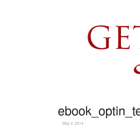
ebook_optin_te
May 2, 2014