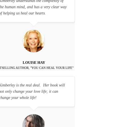
Kimberley understands the complexity of
the human mind, and has a very clear way
of helping us heal our hearts.
LOUISE HAY
TSELLING AUTHOR, "YOU CAN HEAL YOUR LIFE"
Kimberley is the real deal. Her book will
not only change your love life; it can
change your whole life!