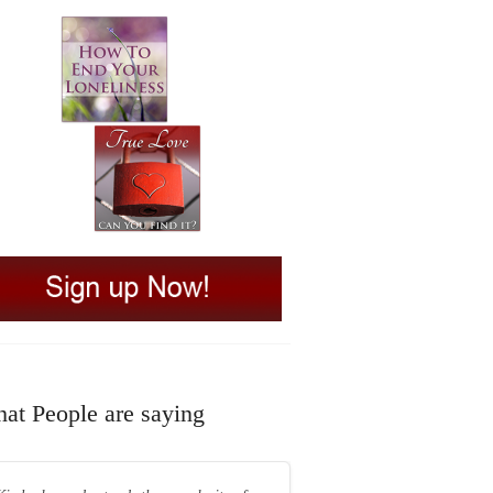
at People are saying