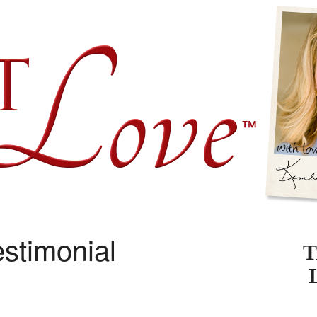
stimonial
T