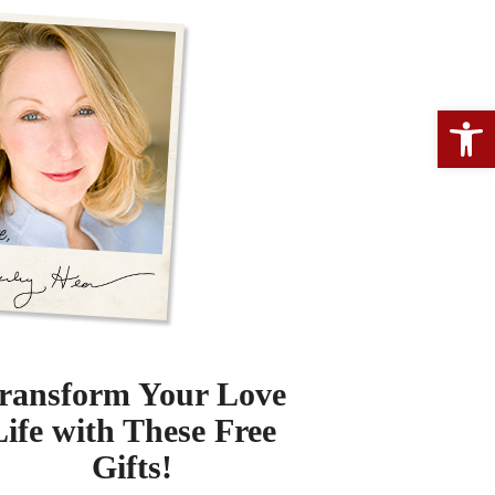
Open 
ransform Your Love
Life with These Free
Gifts!