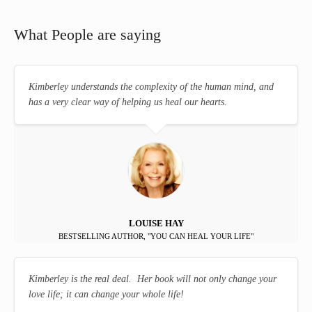
What People are saying
Kimberley understands the complexity of the human mind, and
has a very clear way of helping us heal our hearts.
LOUISE HAY
BESTSELLING AUTHOR, "YOU CAN HEAL YOUR LIFE"
Kimberley is the real deal. Her book will not only change your
love life; it can change your whole life!