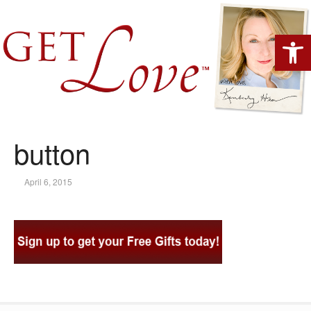
Open 
button
April 6, 2015