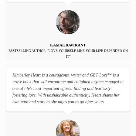
KAMAL RAVIKANT
BESTSELLING AUTHOR, "LOVE YOURSELF LIKE YOUR LIFE DEPENDED ON
IT"
Kimberley Heart is a courageous writer and GET Love
™
is a
brave book that will encourage and enlighten anyone engaged in
one of life's most important efforts: finding and fearlessly
fostering love. With unshakeable authenticity, Heart shares her
own path and story as she urges you to go after yours.