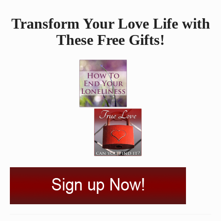
Transform Your Love Life with
These Free Gifts!