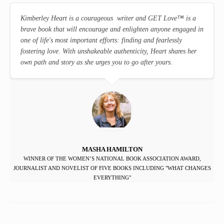
Kimberley Heart is a courageous writer and GET Love
™
is a
brave book that will encourage and enlighten anyone engaged in
one of life's most important efforts: finding and fearlessly
fostering love. With unshakeable authenticity, Heart shares her
own path and story as she urges you to go after yours.
MASHA HAMILTON
WINNER OF THE WOMEN’S NATIONAL BOOK ASSOCIATION AWARD,
JOURNALIST AND NOVELIST OF FIVE BOOKS INCLUDING "WHAT CHANGES
EVERYTHING"