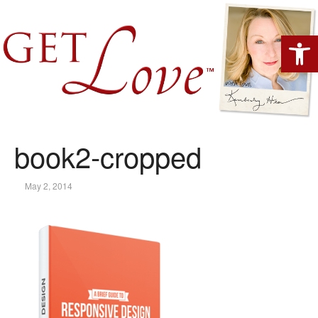
Open 
book2-cropped
May 2, 2014