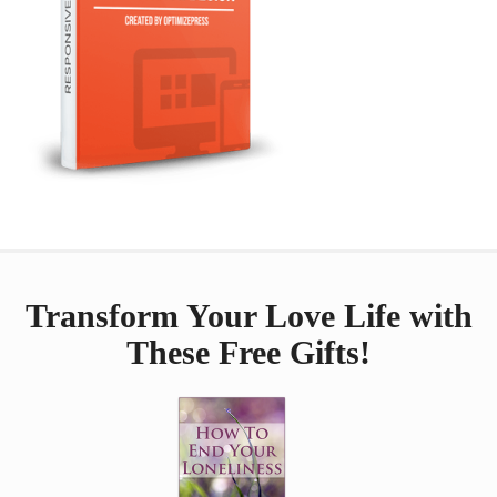
Transform Your Love Life with
These Free Gifts!