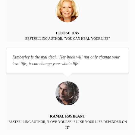
LOUISE HAY
BESTSELLING AUTHOR, "YOU CAN HEAL YOUR LIFE"
Kimberley is the real deal. Her book will not only change your
love life; it can change your whole life!
KAMAL RAVIKANT
BESTSELLING AUTHOR, "LOVE YOURSELF LIKE YOUR LIFE DEPENDED ON
IT"