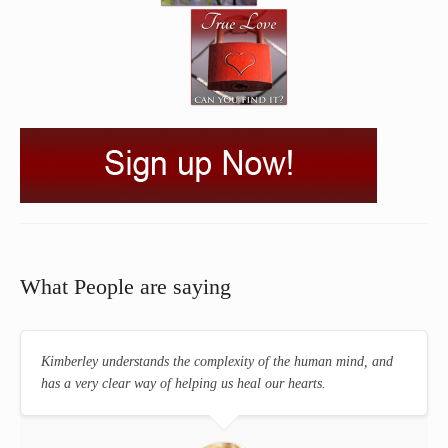
What People are saying
Kimberley understands the complexity of the human mind, and
has a very clear way of helping us heal our hearts.