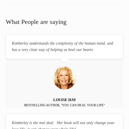
What People are saying
Kimberley understands the complexity of the human mind, and
has a very clear way of helping us heal our hearts.
LOUISE HAY
BESTSELLING AUTHOR, "YOU CAN HEAL YOUR LIFE"
Kimberley is the real deal. Her book will not only change your