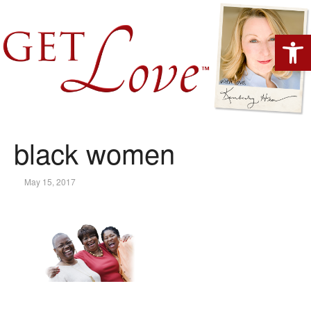
Open 
black women
May 15, 2017