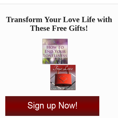
Transform Your Love Life with
These Free Gifts!