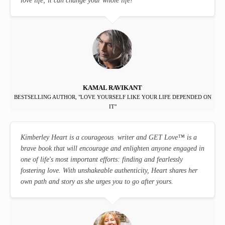
love life; it can change your whole life!
KAMAL RAVIKANT
BESTSELLING AUTHOR, "LOVE YOURSELF LIKE YOUR LIFE DEPENDED ON
IT"
Kimberley Heart is a courageous writer and GET Love
™
is a
brave book that will encourage and enlighten anyone engaged in
one of life's most important efforts: finding and fearlessly
fostering love. With unshakeable authenticity, Heart shares her
own path and story as she urges you to go after yours.