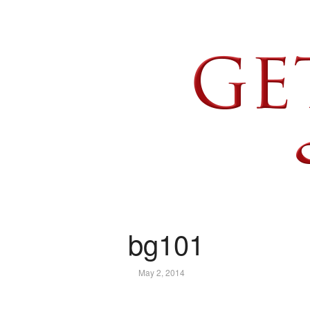
bg101
May 2, 2014