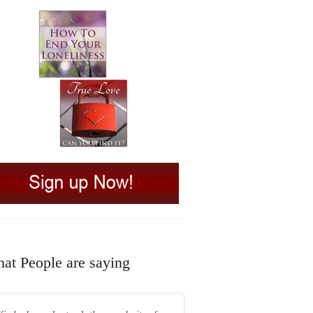
at People are saying