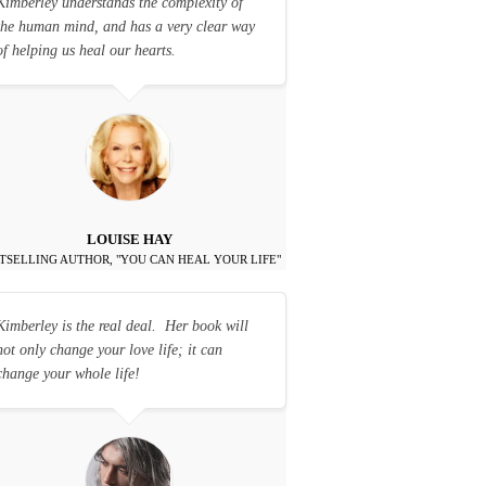
Kimberley understands the complexity of
the human mind, and has a very clear way
of helping us heal our hearts.
LOUISE HAY
TSELLING AUTHOR, "YOU CAN HEAL YOUR LIFE"
Kimberley is the real deal. Her book will
not only change your love life; it can
change your whole life!