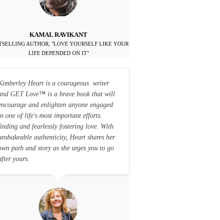
KAMAL RAVIKANT
TSELLING AUTHOR, "LOVE YOURSELF LIKE YOUR
LIFE DEPENDED ON IT"
Kimberley Heart is a courageous writer
and GET Love
™
is a brave book that will
encourage and enlighten anyone engaged
in one of life's most important efforts:
finding and fearlessly fostering love. With
unshakeable authenticity, Heart shares her
own path and story as she urges you to go
after yours.