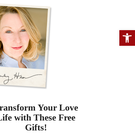
Open 
ransform Your Love
Life with These Free
Gifts!