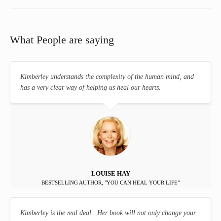
What People are saying
Kimberley understands the complexity of the human mind, and
has a very clear way of helping us heal our hearts.
LOUISE HAY
BESTSELLING AUTHOR, "YOU CAN HEAL YOUR LIFE"
Kimberley is the real deal. Her book will not only change your