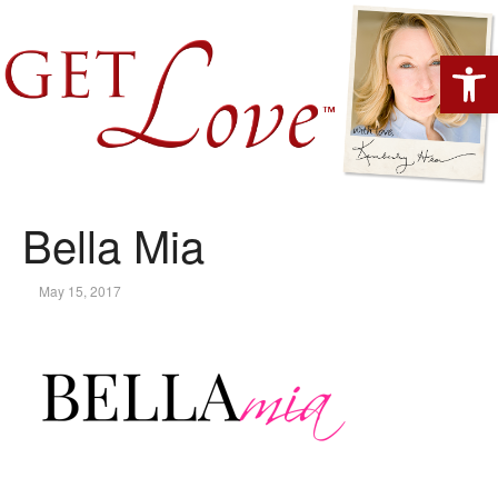
Open 
Bella Mia
May 15, 2017