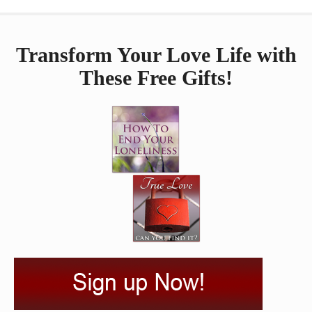
Transform Your Love Life with
These Free Gifts!