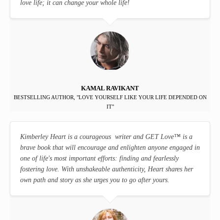
love life; it can change your whole life!
KAMAL RAVIKANT
BESTSELLING AUTHOR, "LOVE YOURSELF LIKE YOUR LIFE DEPENDED ON
IT"
Kimberley Heart is a courageous writer and GET Love
™
is a
brave book that will encourage and enlighten anyone engaged in
one of life's most important efforts: finding and fearlessly
fostering love. With unshakeable authenticity, Heart shares her
own path and story as she urges you to go after yours.